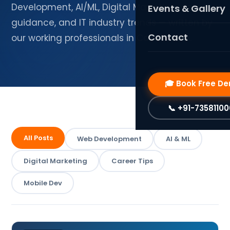
SaaS Solutions
PHP Laravel
Development, AI/ML, Digital Marketing, career
Events & Gallery
guidance, and IT industry trends — written by
Graphic Design & B
Web Development
Contact
our working professionals in Coimbatore.
Frontend Developm
WordPress Design
Mobile App Developm
🎓 Book Free D
FlutterFlow (No-Co
📞 +91-7358110
Data Science & AI
AI & Machine Learni
All Posts
Web Development
AI & ML
AI & Data Science
Digital Marketing
Career Tips
Design Courses
Mobile Dev
UI/UX Design (Figma
Graphic Design