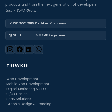
products and train the next generation of developers.
Learn. Build. Grow.
🏅 ISO 9001:2015 Certified Company
🚀 Startup India & MSME Registered
IT SERVICES
Web Development
Mobile App Development
Digital Marketing & SEO
UI/UX Design
SaaS Solutions
Graphic Design & Branding