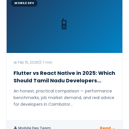
Marketing & Analytic
MOBILE DEV
Digital Marketing
📱
Data Analyst (Power
Security
Networking & Cyber
📅 Feb 15, 2025
⏱ 7 min
Flutter vs React Native in 2025: Which
Should Tamil Nadu Developers
Learn?
An honest, practical comparison — performance
benchmarks, job market demand, and real advice
for developers in Coimbator...
Read →
👤 Mobile Dev Team