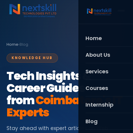
Home
Home
›
Blog
About Us
KNOWLEDGE HUB
Services
Tech Insights &
Career Guides
Web Development
Courses
from
Coimbatore's IT
Mobile App Develo
Full Stack Developme
Internship
Experts
Digital Marketing
MERN Stack
Blog
UI/UX Design
Python Full Stack
Stay ahead with expert articles on Web