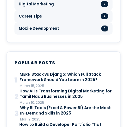
Digital Marketing
2
Career Tips
2
Mobile Development
1
POPULAR POSTS
MERN Stack vs Django: Which Full Stack
1
Framework Should You Learn in 2025?
March 15, 2025
How AI Is Transforming Digital Marketing for
2
Tamil Nadu Businesses in 2025
March 10, 2025
Why BI Tools (Excel & Power BI) Are the Most
3
In-Demand Skills in 2025
Mar 19, 2025
How to Build a Developer Portfolio That