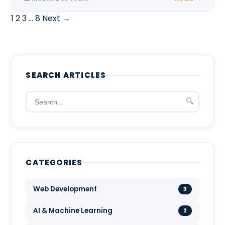
1
2
3
…
8
Next →
SEARCH ARTICLES
🔍
CATEGORIES
Web Development
3
AI & Machine Learning
2