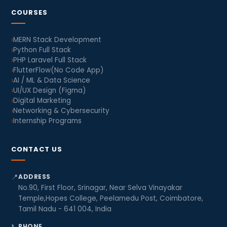
COURSES
MERN Stack Development
Python Full Stack
PHP Laravel Full Stack
FlutterFlow(No Code App)
AI / ML & Data Science
UI/UX Design (Figma)
Digital Marketing
Networking & Cybersecurity
Internship Programs
CONTACT US
📍
ADDRESS
No.90, First Floor, Srinagar, Near Selva Vinayakar
Temple,Hopes College, Peelamedu Post, Coimbatore,
Tamil Nadu - 641 004, India
📞
PHONE