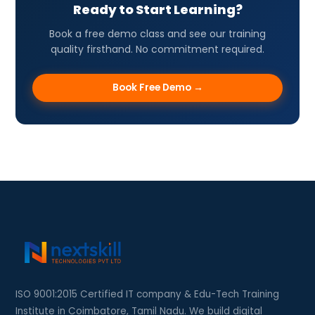
Ready to Start Learning?
Book a free demo class and see our training
quality firsthand. No commitment required.
Book Free Demo →
ISO 9001:2015 Certified IT company & Edu-Tech Training
Institute in Coimbatore, Tamil Nadu. We build digital