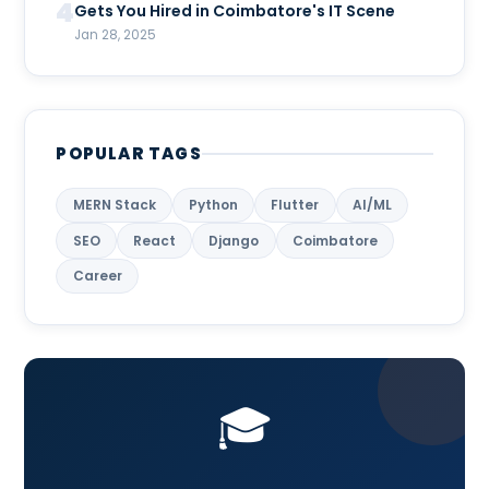
4
Gets You Hired in Coimbatore's IT Scene
Jan 28, 2025
POPULAR TAGS
MERN Stack
Python
Flutter
AI/ML
SEO
React
Django
Coimbatore
Career
🎓